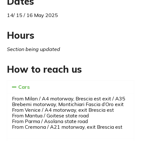
Dates
14/ 15 / 16 May 2025
Hours
Section being updated
How to reach us
Cars
From Milan / A4 motorway, Brescia est exit / A35
Brebemi motorway, Montichiari Fascia d’Oro exit
From Venice / A4 motorway, exit Brescia est
From Mantua / Goitese state road
From Parma / Asolana state road
From Cremona / A21 motorway, exit Brescia est