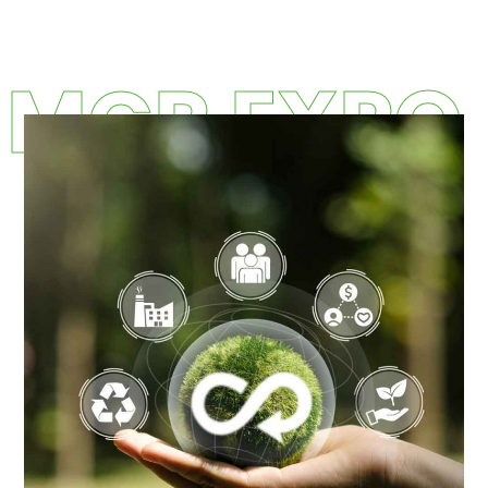
MCR EXPO