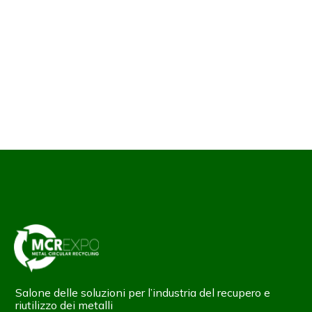
Salone delle soluzioni per l’industria del recupero e
riutilizzo dei metalli