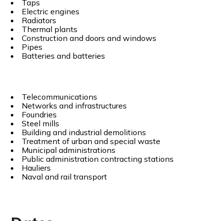
Taps
Electric engines
Radiators
Thermal plants
Construction and doors and windows
Pipes
Batteries and batteries
Telecommunications
Networks and infrastructures
Foundries
Steel mills
Building and industrial demolitions
Treatment of urban and special waste
Municipal administrations
Public administration contracting stations
Hauliers
Naval and rail transport