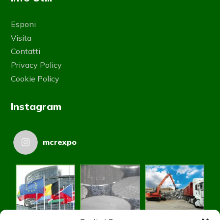
Esponi
Visita
Contatti
Privacy Policy
Cookie Policy
Instagram
mcrexpo