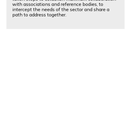
with associations and reference bodies, to
intercept the needs of the sector and share a
path to address together.