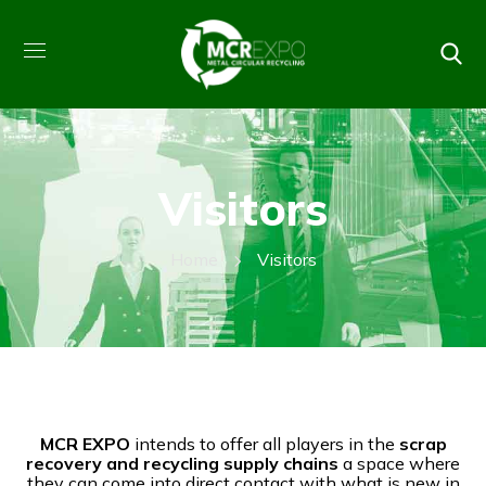
Visitors
Home
Visitors
MCR EXPO
intends to offer all players in the
scrap
recovery and recycling supply chains
a space where
they can come into direct contact with what is new in