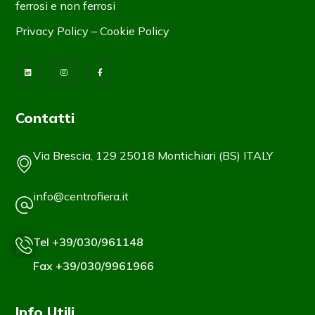
ferrosi e non ferrosi
Privacy Policy
–
Cookie Policy
Contatti
Via Brescia, 129 25018 Montichiari (BS) ITALY
info@centrofiera.it
Tel +39/030/961148
Fax +39/030/9961966
Info Utili