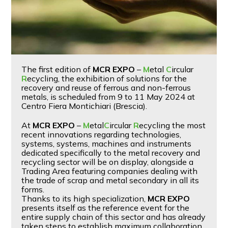
The first edition of
MCR EXPO
–
M
etal
C
ircular
R
ecycling, the exhibition of solutions for the
recovery and reuse of ferrous and non-ferrous
metals, is scheduled from 9 to 11 May 2024 at
Centro Fiera Montichiari (Brescia).
At
MCR EXPO
–
M
etal
C
ircular
R
ecycling the most
recent innovations regarding technologies,
systems, systems, machines and instruments
dedicated specifically to the metal recovery and
recycling sector will be on display, alongside a
Trading Area featuring companies dealing with
the trade of scrap and metal secondary in all its
forms.
Thanks to its high specialization,
MCR EXPO
presents itself as the reference event for the
entire supply chain of this sector and has already
taken steps to establish maximum collaboration