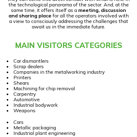
the technological panorama of the sector. And, at the
same time, it offers itself as a
meeting, discussion
and sharing place
for all the operators involved with
a view to consciously addressing the challenges that
await us in the immediate future.
MAIN VISITORS CATEGORIES
Car dismantlers
Scrap dealers
Companies in the metalworking industry
Printers
Shears
Machining for chip removal
Carpentry
Automotive
Industrial bodywork
Weapons
Cars
Metallic packaging
Industrial plant engineering