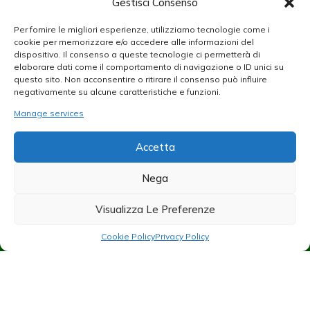
Gestisci Consenso
Per fornire le migliori esperienze, utilizziamo tecnologie come i
cookie per memorizzare e/o accedere alle informazioni del
dispositivo. Il consenso a queste tecnologie ci permetterà di
elaborare dati come il comportamento di navigazione o ID unici su
questo sito. Non acconsentire o ritirare il consenso può influire
negativamente su alcune caratteristiche e funzioni.
Manage services
Accetta
Nega
Visualizza Le Preferenze
Cookie Policy
Privacy Policy