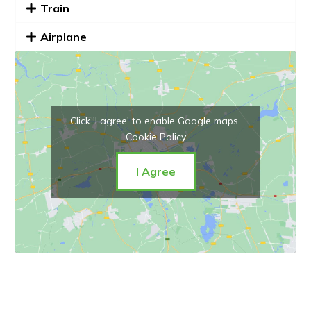
Train
Airplane
Click 'I agree' to enable Google maps
Cookie Policy
I Agree